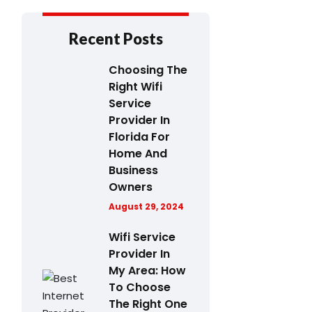
Recent Posts
Choosing The
Right Wifi
Service
Provider In
Florida For
Home And
Business
Owners
August 29, 2024
Wifi Service
Provider In
My Area: How
To Choose
The Right One