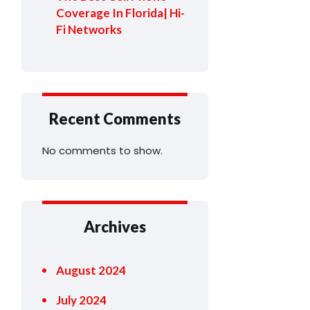
Coverage In Florida| Hi-
Fi Networks
Recent Comments
No comments to show.
Archives
August 2024
July 2024