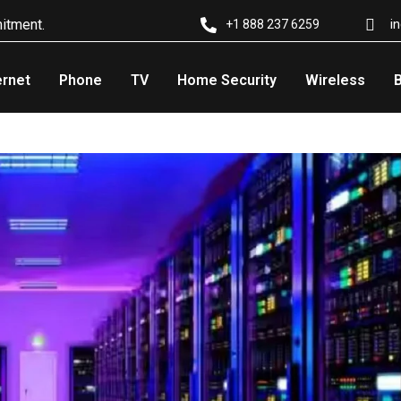
itment.
i
+1 888 237 6259
ernet
Phone
TV
Home Security
Wireless