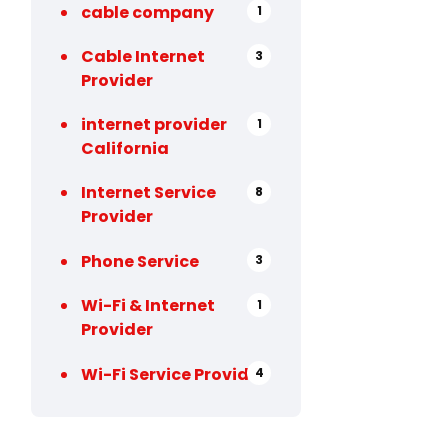
cable company
1
Cable Internet
3
Provider
internet provider
1
California
Internet Service
8
Provider
Phone Service
3
Wi-Fi & Internet
1
Provider
Wi-Fi Service Provider
4