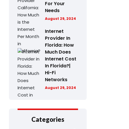
For Your
Needs
August 29, 2024
Internet
Provider In
Florida: How
Much Does
Internet Cost
In Florida?|
Hi-Fi
Networks
August 29, 2024
Categories