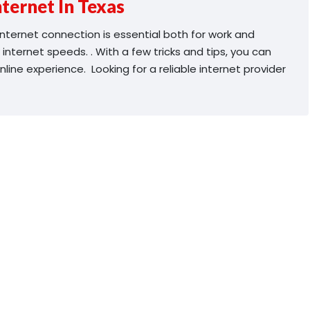
ternet In Texas
e internet connection is essential both for work and
 internet speeds. . With a few tricks and tips, you can
ine experience. Looking for a reliable internet provider