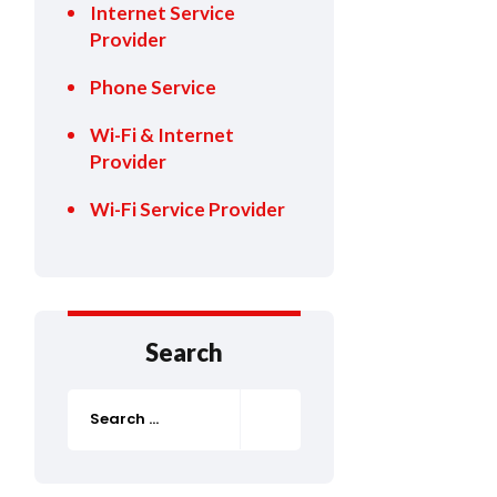
Internet Service
Provider
Phone Service
Wi-Fi & Internet
Provider
Wi-Fi Service Provider
Search