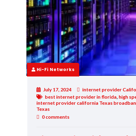
Hi-Fi Networks
July 17, 2024
internet provider Calif
best internet provider in florida
,
high sp
internet provider california Texas broadban
Texas
0
comments