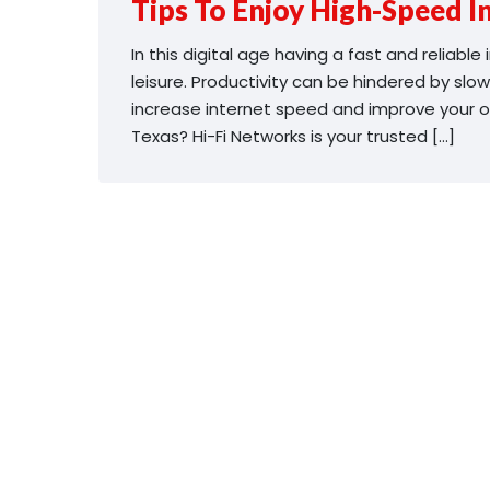
Tips To Enjoy High-Speed In
In this digital age having a fast and reliabl
leisure. Productivity can be hindered by slow
increase internet speed and improve your onl
Texas? Hi-Fi Networks is your trusted […]