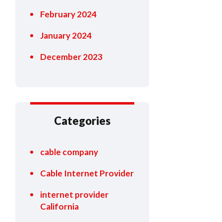
February 2024
January 2024
December 2023
Categories
cable company
Cable Internet Provider
internet provider
California