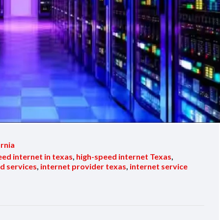
ornia
eed internet in texas
,
high-speed internet Texas
,
d services
,
internet provider texas
,
internet service