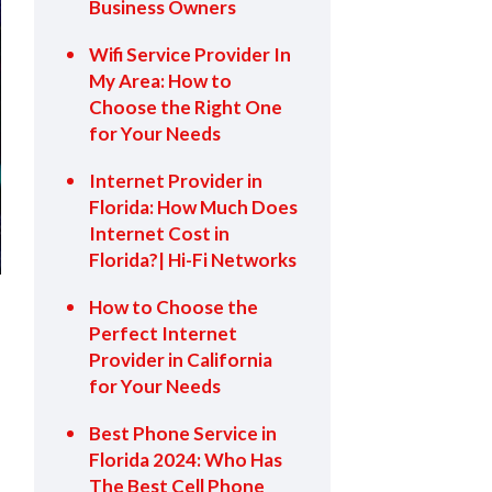
Business Owners
Wifi Service Provider In
My Area: How to
Choose the Right One
for Your Needs
Internet Provider in
Florida: How Much Does
Internet Cost in
Florida?| Hi-Fi Networks
How to Choose the
Perfect Internet
Provider in California
for Your Needs
Best Phone Service in
Florida 2024: Who Has
The Best Cell Phone