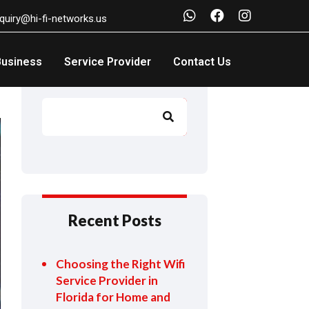
nquiry@hi-fi-networks.us
Business
Service Provider
Contact Us
Search
Search
Recent Posts
Choosing the Right Wifi
Service Provider in
Florida for Home and