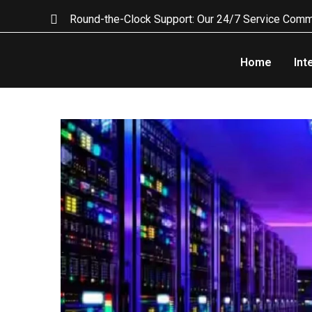
Round-the-Clock Support: Our 24/7 Service Comm
Home
Int