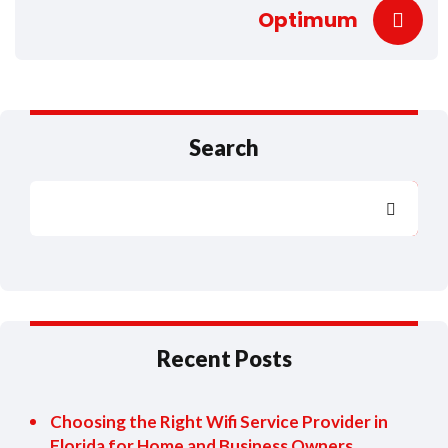
Optimum
Search
Search
Recent Posts
Choosing the Right Wifi Service Provider in
Florida for Home and Business Owners