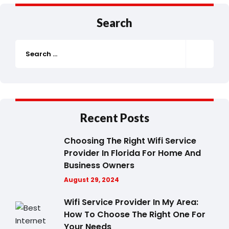
Search
Recent Posts
Choosing The Right Wifi Service
Provider In Florida For Home And
Business Owners
August 29, 2024
Wifi Service Provider In My Area:
How To Choose The Right One For
Your Needs