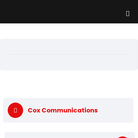
Cox Communications