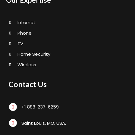
Our Expertise
Internet
Phone
TV
Home Security
Wireless
Contact Us
+1 888-237-6259
Saint Louis, MO, USA.