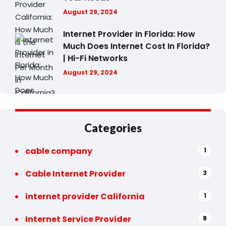
August 29, 2024
Internet Provider In Florida: How
Much Does Internet Cost In Florida?
| Hi-Fi Networks
August 29, 2024
Categories
cable company
1
Cable Internet Provider
3
internet provider California
1
Internet Service Provider
8