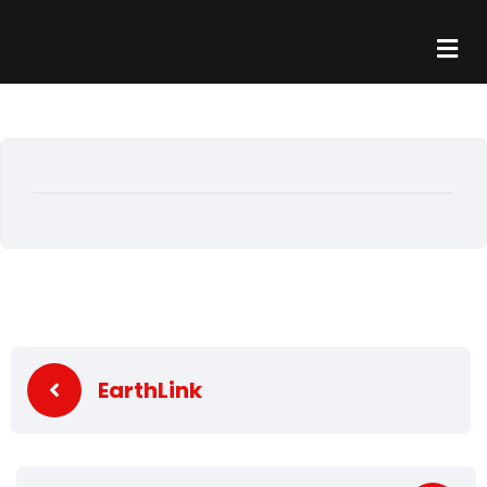
EarthLink