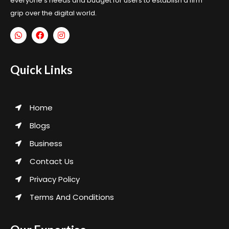
everyone’s needs and budget for users to establish a firm
grip over the digital world.
Quick Links
Home
Blogs
Business
Contact Us
Privacy Policy
Terms And Conditions