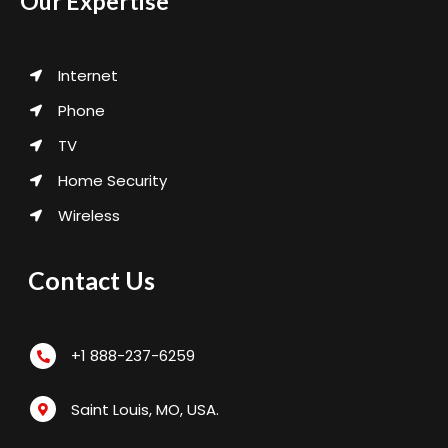
Our Expertise
Internet
Phone
TV
Home Security
Wireless
Contact Us
+1 888-237-6259
Saint Louis, MO, USA.