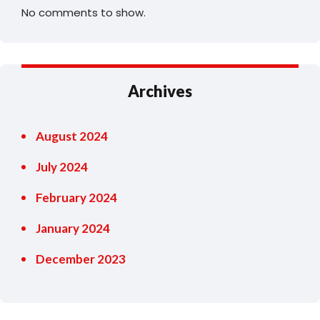
No comments to show.
Archives
August 2024
July 2024
February 2024
January 2024
December 2023