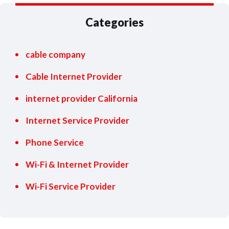
Categories
cable company
Cable Internet Provider
internet provider California
Internet Service Provider
Phone Service
Wi-Fi & Internet Provider
Wi-Fi Service Provider