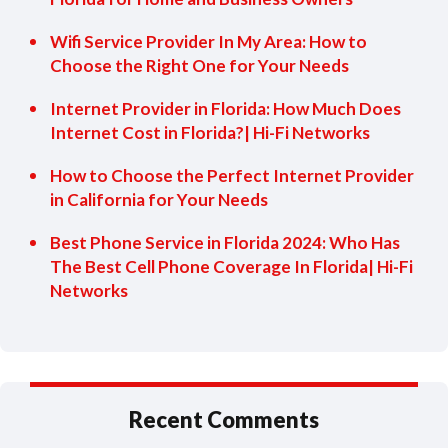
Wifi Service Provider In My Area: How to
Choose the Right One for Your Needs
Internet Provider in Florida: How Much Does
Internet Cost in Florida?| Hi-Fi Networks
How to Choose the Perfect Internet Provider
in California for Your Needs
Best Phone Service in Florida 2024: Who Has
The Best Cell Phone Coverage In Florida| Hi-Fi
Networks
Recent Comments