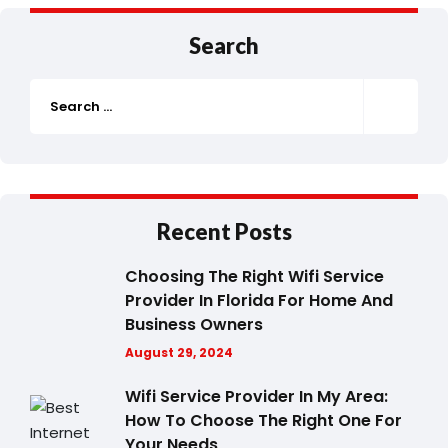
Search
Recent Posts
Choosing The Right Wifi Service
Provider In Florida For Home And
Business Owners
August 29, 2024
Wifi Service Provider In My Area:
How To Choose The Right One For
Your Needs