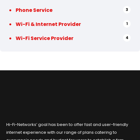
Phone Service
3
Wi-Fi & Internet Provider
1
Wi-Fi Service Provider
4
Hi-Fi-Networks’ goal has been to offer fast and user-friendly
internet experience with our range of plans catering to