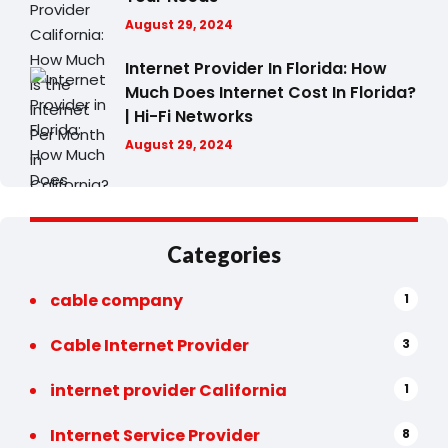
August 29, 2024
Internet Provider In Florida: How
Much Does Internet Cost In Florida?
| Hi-Fi Networks
August 29, 2024
Categories
cable company
1
Cable Internet Provider
3
internet provider California
1
Internet Service Provider
8