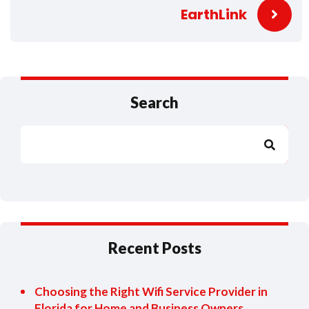
EarthLink
Search
Search
Recent Posts
Choosing the Right Wifi Service Provider in
Florida for Home and Business Owners