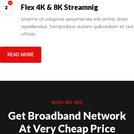
Flex 4K & 8K Streamnig
2
charms of voluptas assumenda est omnis dolor
repellendus. Temporibus autem quibusdam et aut
officiis.
READ MORE
WHO WE ARE
Get Broadband Network
At Very Cheap Price