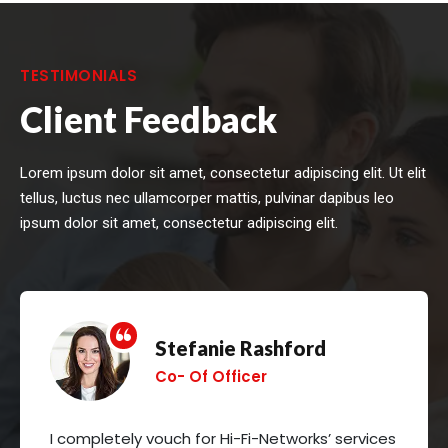
TESTIMONIALS
Client Feedback
Lorem ipsum dolor sit amet, consectetur adipiscing elit. Ut elit
tellus, luctus nec ullamcorper mattis, pulvinar dapibus leo
ipsum dolor sit amet, consectetur adipiscing elit.
Stefanie Rashford
Co- Of Officer
I completely vouch for Hi-Fi-Networks’ services