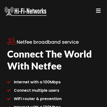
Netfee broadband service
Connect The World
With Netfee
Internet with a 100Mbps
Connect multiple users
WiFi router & prevention