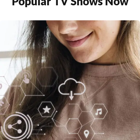
Popular TV Shows Now