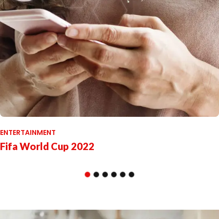
ENTERTAINMENT
Fifa World Cup 2022