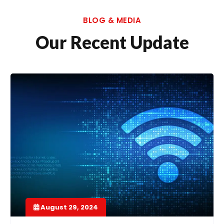
BLOG & MEDIA
Our Recent Update
August 29, 2024