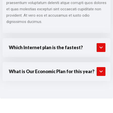
praesentium voluptatum deleniti atque corrupti quos dolores
et quas molestias excepturi sint occaecati cupiditate non
provident. At vero eos et accusamus et iusto odio
dignissimos ducimus.
Which Internet plan is the fastest?
What is Our Economic Plan for this year?