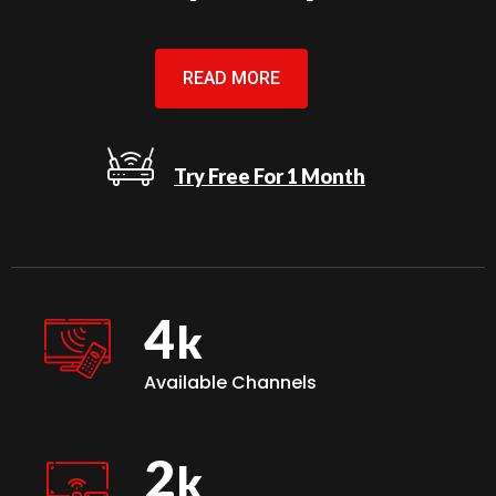
READ MORE
Try Free For 1 Month
4
Available Channels
2