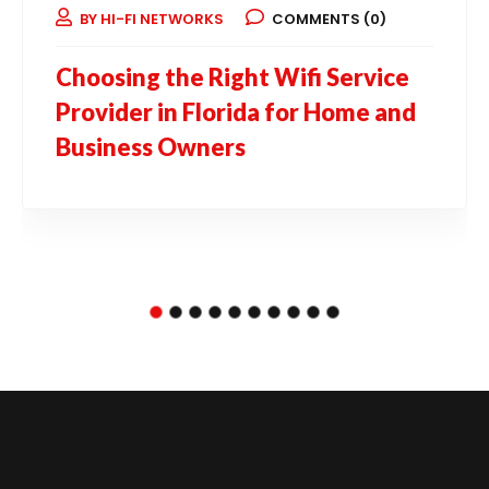
BY HI-FI NETWORKS
COMMENTS (0)
Choosing the Right Wifi Service
Provider in Florida for Home and
Business Owners