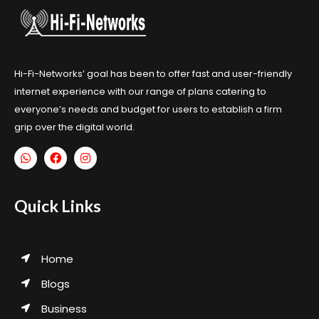
Hi-Fi-Networks’ goal has been to offer fast and user-friendly
internet experience with our range of plans catering to
everyone’s needs and budget for users to establish a firm
grip over the digital world.
Quick Links
Home
Blogs
Business