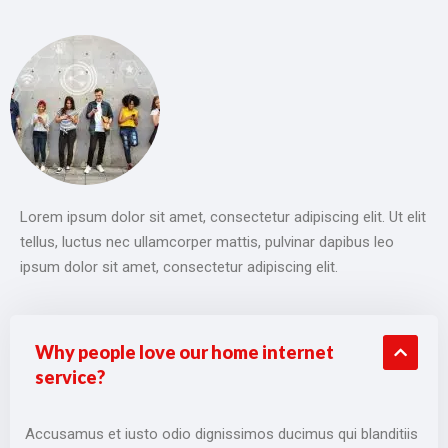
Lorem ipsum dolor sit amet, consectetur adipiscing elit. Ut elit
tellus, luctus nec ullamcorper mattis, pulvinar dapibus leo
ipsum dolor sit amet, consectetur adipiscing elit.
Why people love our home internet
service?
Accusamus et iusto odio dignissimos ducimus qui blanditiis