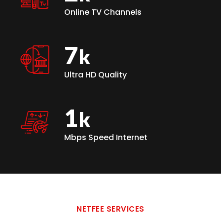
Online TV Channels
7
Ultra HD Quality
1
Mbps Speed Internet
NETFEE SERVICES