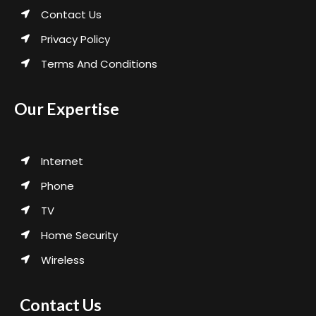
Contact Us
Privacy Policy
Terms And Conditions
Our Expertise
Internet
Phone
TV
Home Security
Wireless
Contact Us