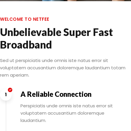
WELCOME TO NETFEE
Unbelievable Super Fast
Broadband
Sed ut perspiciatis unde omnis iste natus error sit
voluptatem accusantium doloremque laudantium totam
rem aperiam.
A Reliable Connection
1
Perspiciatis unde omnis iste natus error sit
voluptatem accusantium doloremque
laudantium.