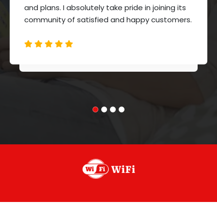
and plans. I absolutely take pride in joining its
community of satisfied and happy customers.