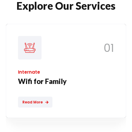
Explore Our Services
01
Internate
Wifi for Family
Read More