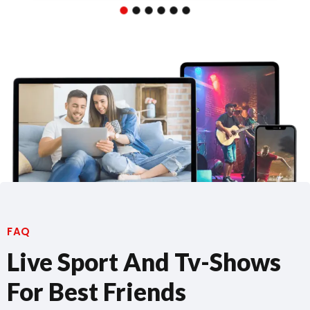
FAQ
Live Sport And Tv-Shows
For Best Friends