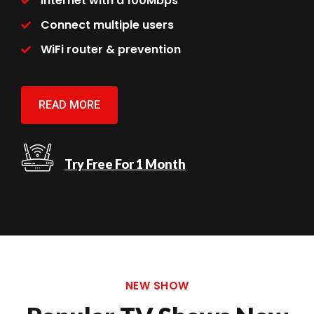
Internet with a 100Mbps
Connect multiple users
WiFi router & prevention
READ MORE
Try Free For 1 Month
NEW SHOW