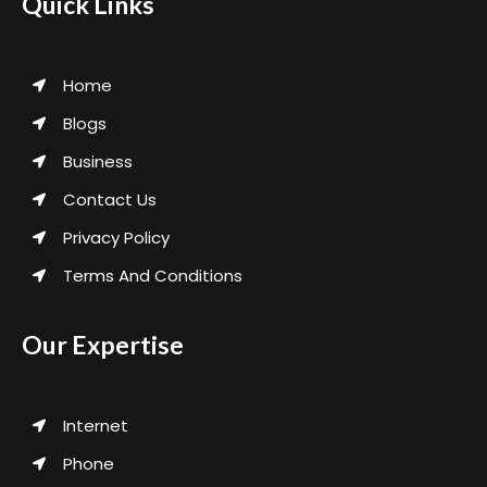
Quick Links
Home
Blogs
Business
Contact Us
Privacy Policy
Terms And Conditions
Our Expertise
Internet
Phone