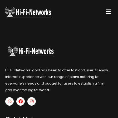
Hi-Fi-Networks’ goal has been to offer fast and user-friendly
internet experience with our range of plans catering to
everyone’s needs and budget for users to establish a firm
grip over the digital world.