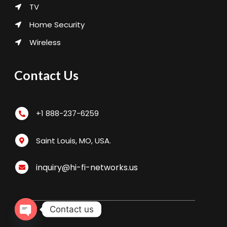
TV
Home Security
Wireless
Contact Us
+1 888-237-6259
Saint Louis, MO, USA.
inquiry@hi-fi-networks.us
Contact us
Open chaty