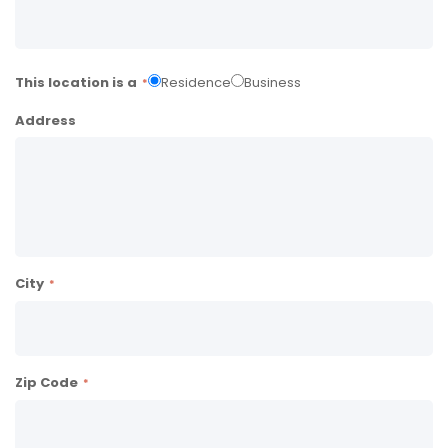
This location is a
Residence
Business
Address
City
Zip Code