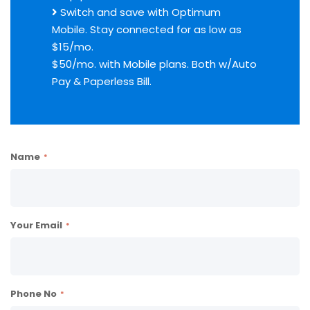
Switch and save with Optimum
Mobile. Stay connected for as low as
$15/mo.
$50/mo. with Mobile plans. Both w/Auto
Pay & Paperless Bill.
Name
Your Email
Phone No