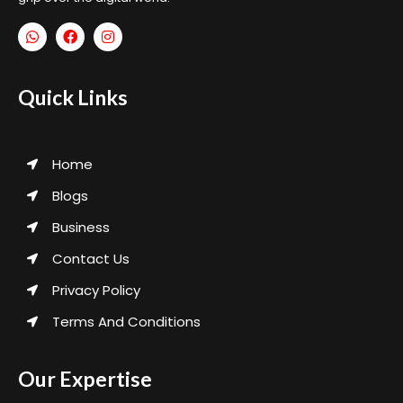
Quick Links
Home
Blogs
Business
Contact Us
Privacy Policy
Terms And Conditions
Our Expertise