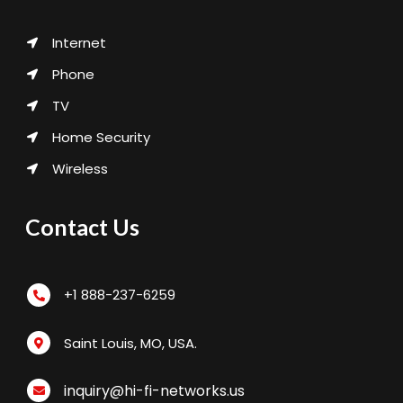
Internet
Phone
TV
Home Security
Wireless
Contact Us
+1 888-237-6259
Saint Louis, MO, USA.
inquiry@hi-fi-networks.us