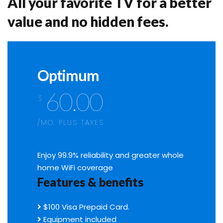
All your favorite TV for a better
value and no hidden fees.
Optimum
60.00
$
/MO. PLUS TAXES
Enjoy 99.9% reliability and greater whole
home WiFi coverage
Features & benefits
$100 Visa Prepaid Card.
Equipment included