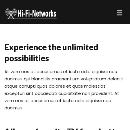
Experience the unlimited
possibilities
At vero eos et accusamus et iusto odio dignissimos
ducimus qui blanditiis praesentium voluptatum deleniti
atque corrupti quos dolores et quas molestias
excepturi sint occaecati cupiditate non provident. At
vero eos et accusamus et iusto odio dignissimos
ducimus.