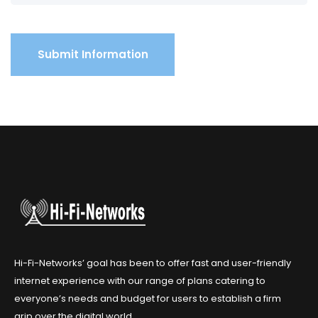
Hi-Fi-Networks’ goal has been to offer fast and user-friendly
internet experience with our range of plans catering to
everyone’s needs and budget for users to establish a firm
grip over the digital world.