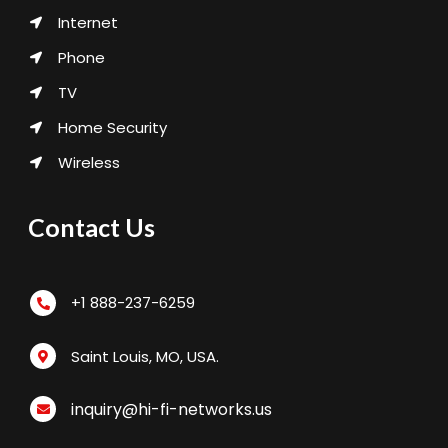
Internet
Phone
TV
Home Security
Wireless
Contact Us
+1 888-237-6259
Saint Louis, MO, USA.
inquiry@hi-fi-networks.us