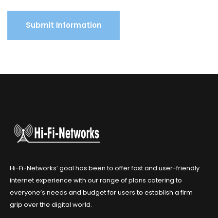
Hi-Fi-Networks’ goal has been to offer fast and user-friendly
internet experience with our range of plans catering to
everyone’s needs and budget for users to establish a firm
grip over the digital world.