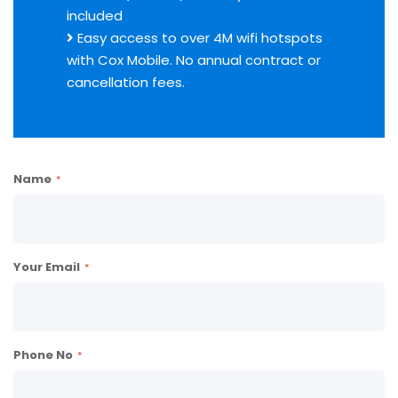
included
Easy access to over 4M wifi hotspots
with Cox Mobile. No annual contract or
cancellation fees.
Name
Your Email
Phone No