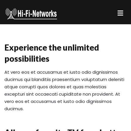
Experience the unlimited
possibilities
At vero eos et accusamus et iusto odio dignissimos
ducimus qui blanditiis praesentium voluptatum deleniti
atque corrupti quos dolores et quas molestias
excepturi sint occaecati cupiditate non provident. At
vero eos et accusamus et iusto odio dignissimos
ducimus.