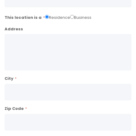
This location is a
Residence
Business
Address
City
Zip Code