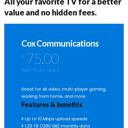
All your favorite TV for a better
value and no hidden fees.
Cox Communications
75.00
$
/MO. PLUS TAXES
Great for 4k video, multi-player gaming,
working from home, and more
Features & benefits
Up to 10 Mbps upload speeds
1.25 TB (1280 GB) monthly data