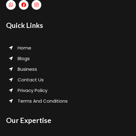
Quick Links
Home
Blogs
Business
Contact Us
Privacy Policy
Terms And Conditions
Our Expertise